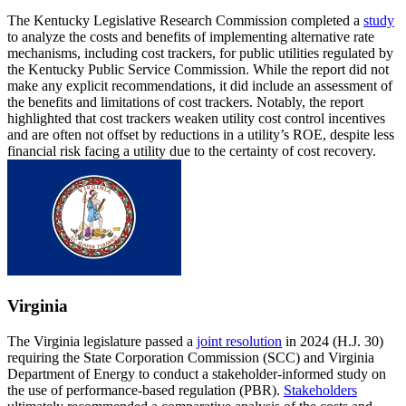
The Kentucky Legislative Research Commission completed a
study
to analyze the costs and benefits of implementing alternative rate
mechanisms, including cost trackers, for public utilities regulated by
the Kentucky Public Service Commission. While the report did not
make any explicit recommendations, it did include an assessment of
the benefits and limitations of cost trackers. Notably, the report
highlighted that cost trackers weaken utility cost control incentives
and are often not offset by reductions in a utility’s ROE, despite less
financial risk facing a utility due to the certainty of cost recovery.
Virginia
The Virginia legislature passed a
joint resolution
in 2024 (H.J. 30)
requiring the State Corporation Commission (SCC) and Virginia
Department of Energy to conduct a stakeholder-informed study on
the use of performance-based regulation (PBR).
Stakeholders