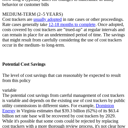
behavior or customer bills
MEDIUM-TERM (2–5 YEARS)
Cost trackers are
usually adopted
in rate cases or other proceedings.
Rate cases generally take
12-18 months to complete
. Once adopted,
costs covered by cost trackers are "trued-up" at regular intervals and
can remain in place for an undetermined period of time. The savings
that might result from carefully considering the use of cost trackers
occur in the medium- to long-term.
Potential Cost Savings
The level of cost savings that can reasonably be expected to result
from this policy
variable
The potential cost savings from careful management of cost trackers
is variable and depends on the existing use of cost trackers by public
utility commissions in different states. For example,
Dominion
Energy
in Virginia estimates that $39.3 billion (62%) of its $63.4
billion net rate base will be recovered by cost trackers by 2029.
While it's possible that some costs could be rejected by replacing
cost trackers with a more thorough review process, it's not clear how