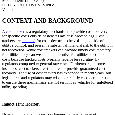
Medium-term (2–5 Years)
POTENTIAL COST SAVINGS
Variable
CONTEXT AND BACKGROUND
A
cost tracker
is a regulatory mechanism to provide cost recovery
for specific costs outside of general rate case proceedings. Cost
trackers are
intended
for costs deemed to be volatile, outside of the
utility's control, and present a substantial financial risk to the utility if
not recovered. While cost trackers can provide timely cost recovery
for utilities, they can weaken the incentive for utilities to control
costs because tracked costs typically receive less scrutiny by
regulators compared to general rate cases. Furthermore, in some
instances, cost trackers are structured to provide guaranteed cost
recovery. The use of cost trackers has expanded in recent years, but
legislatures and regulators may wish to carefully consider their use
to ensure these mechanisms are not serving as vehicles for unfettered
utility spending.
Impact Time Horizon
How long it typically takes for changes to materialize in utility