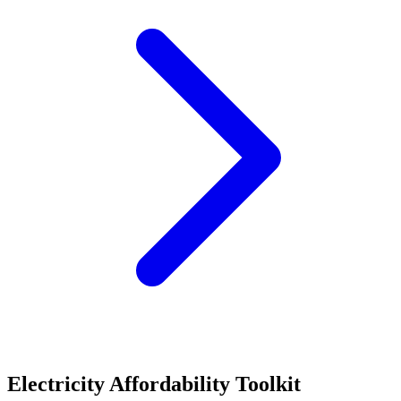
Electricity Affordability Toolkit