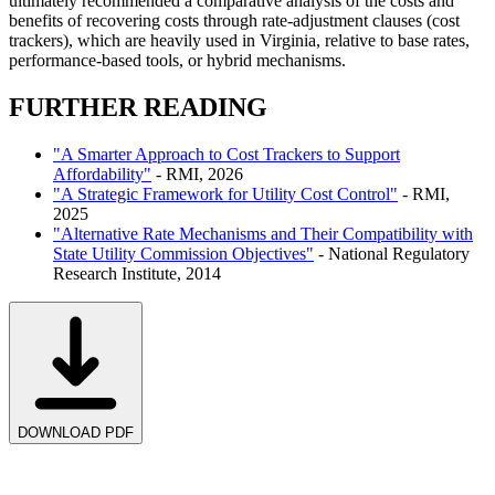
ultimately recommended a comparative analysis of the costs and
benefits of recovering costs through rate-adjustment clauses (cost
trackers), which are heavily used in Virginia, relative to base rates,
performance-based tools, or hybrid mechanisms.
FURTHER READING
"A Smarter Approach to Cost Trackers to Support
Affordability"
-
RMI
, 2026
"A Strategic Framework for Utility Cost Control"
-
RMI
,
2025
"Alternative Rate Mechanisms and Their Compatibility with
State Utility Commission Objectives"
-
National Regulatory
Research Institute
, 2014
DOWNLOAD PDF