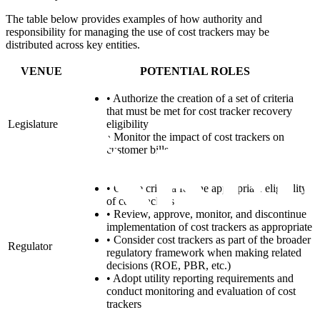
The table below provides examples of how authority and
responsibility for managing the use of cost trackers may be
distributed across key entities.
VENUE
POTENTIAL ROLES
•
Authorize the creation of a set of criteria
that must be met for cost tracker recovery
Legislature
eligibility
•
Monitor the impact of cost trackers on
customer bills
•
Create criteria for the appropriate eligibility
of cost trackers
•
Review, approve, monitor, and discontinue
implementation of cost trackers as appropriate
•
Consider cost trackers as part of the broader
Regulator
regulatory framework when making related
decisions (ROE, PBR, etc.)
•
Adopt utility reporting requirements and
conduct monitoring and evaluation of cost
trackers