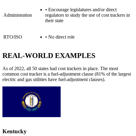
•
Encourage legislatures and/or direct
Administration
regulators to study the use of cost trackers in
their state
RTO/ISO
•
No direct role
REAL-WORLD EXAMPLES
As of 2022, all 50 states had cost trackers in place. The most
common cost tracker is a fuel-adjustment clause (81% of the largest
electric and gas utilities have fuel-adjustment clauses).
Kentucky