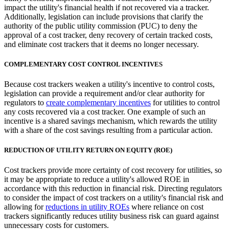
impact the utility's financial health if not recovered via a tracker.
Additionally, legislation can include provisions that clarify the
authority of the public utility commission (PUC) to deny the
approval of a cost tracker, deny recovery of certain tracked costs,
and eliminate cost trackers that it deems no longer necessary.
COMPLEMENTARY COST CONTROL INCENTIVES
Because cost trackers weaken a utility's incentive to control costs,
legislation can provide a requirement and/or clear authority for
regulators to
create complementary incentives
for utilities to control
any costs recovered via a cost tracker. One example of such an
incentive is a shared savings mechanism, which rewards the utility
with a share of the cost savings resulting from a particular action.
REDUCTION OF UTILITY RETURN ON EQUITY (ROE)
Cost trackers provide more certainty of cost recovery for utilities, so
it may be appropriate to reduce a utility's allowed ROE in
accordance with this reduction in financial risk. Directing regulators
to consider the impact of cost trackers on a utility's financial risk and
allowing for
reductions in utility ROEs
where reliance on cost
trackers significantly reduces utility business risk can guard against
unnecessary costs for customers.