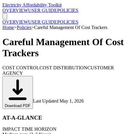
Electricity Affordability Toolkit
OVERVIEW
USER GUIDE
POLICIES
OVERVIEW
USER GUIDE
POLICIES
Home
>
Policies
>
Careful Management Of Cost Trackers
Careful Management Of Cost
Trackers
COST CONTROL
COST DISTRIBUTION
CUSTOMER
AGENCY
Last Updated
May 1, 2026
Download PDF
AT-A-GLANCE
IMPACT TIME HORIZON