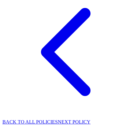
BACK TO ALL POLICIES
NEXT POLICY