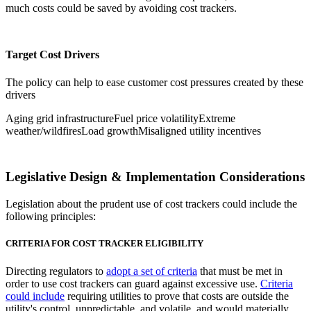
much costs could be saved by avoiding cost trackers.
Target Cost Drivers
The policy can help to ease customer cost pressures created by these
drivers
Aging grid infrastructure
Fuel price volatility
Extreme
weather/wildfires
Load growth
Misaligned utility incentives
Legislative Design & Implementation Considerations
Legislation about the prudent use of cost trackers could include the
following principles:
CRITERIA FOR COST TRACKER ELIGIBILITY
Directing regulators to
adopt a set of criteria
that must be met in
order to use cost trackers can guard against excessive use.
Criteria
could include
requiring utilities to prove that costs are outside the
utility's control, unpredictable, and volatile, and would materially